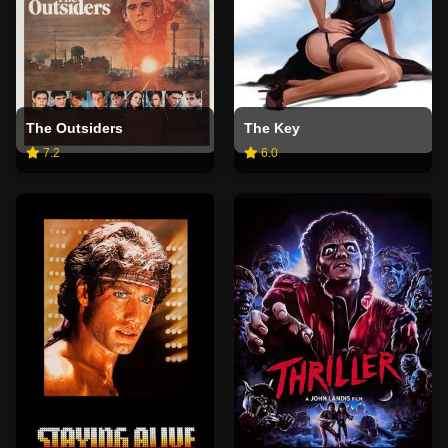
The Outsiders
The Key
7.2
6.0