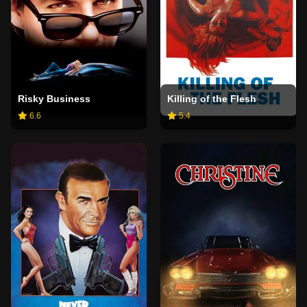
Risky Business
Killing of the Flesh
6.6
5.4