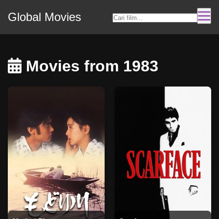
Global Movies
Movies from 1983