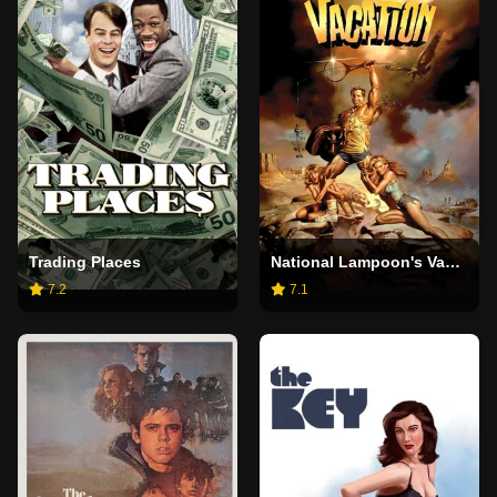
Trading Places
National Lampoon's Vacation
7.2
7.1