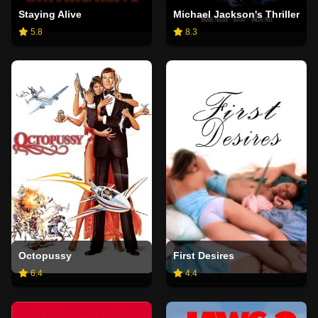
Staying Alive
Michael Jackson's Thriller
5.8
8.3
Octopussy
First Desires
6.4
4.4