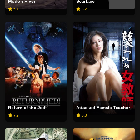
Modori River
Scarface
5.7
8.2
Return of the Jedi
Attacked Female Teacher
7.9
5.3