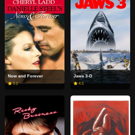
Now and Forever
Jaws 3-D
5.2
4.5