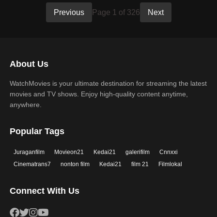
Previous
Page 1 of 326
Next
About Us
WatchMovies is your ultimate destination for streaming the latest
movies and TV shows. Enjoy high-quality content anytime,
anywhere.
Popular Tags
Juraganfilm
Movieon21
Kedai21
galerifilm
Cnnxxi
Cinematrans7
nonton film
Kedai21
film 21
Filmlokal
Connect With Us