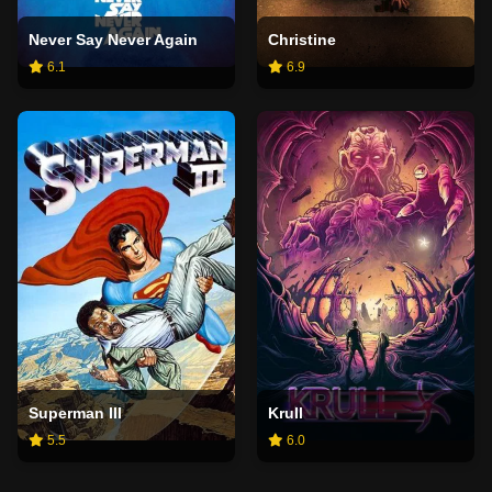
Never Say Never Again
Christine
6.1
6.9
Superman III
Krull
5.5
6.0