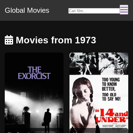
Global Movies
Movies from 1973