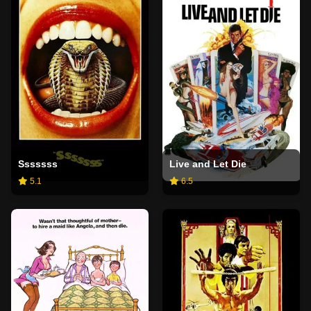
Sssssss
Live and Let Die
5.1
6.5