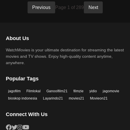
Previous
Page 1 of 289
Next
About Us
WatchMovies is your ultimate destination for streaming the latest
movies and TV shows. Enjoy high-quality content anytime,
anywhere.
Popular Tags
jagofilm
Filmlokal
Ganoolfilm21
filmzie
yidio
jagomovie
bioskop indonesia
Layarindo21
movies21
Movieon21
Connect With Us