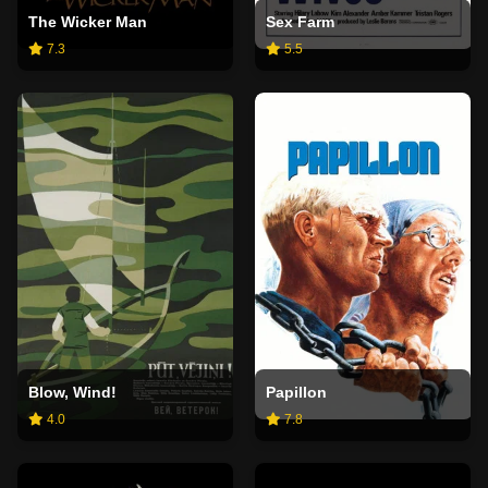
The Wicker Man
Sex Farm
7.3
5.5
Blow, Wind!
Papillon
4.0
7.8