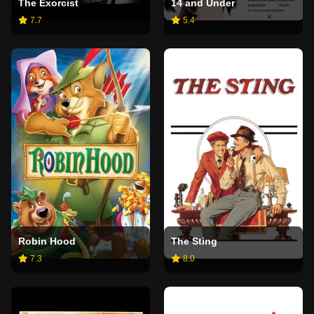
The Exorcist
14 and Under
7.7
5.4
Robin Hood
The Sting
7.3
8.0