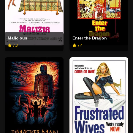
Malicious
Enter the Dragon
7.3
7.4