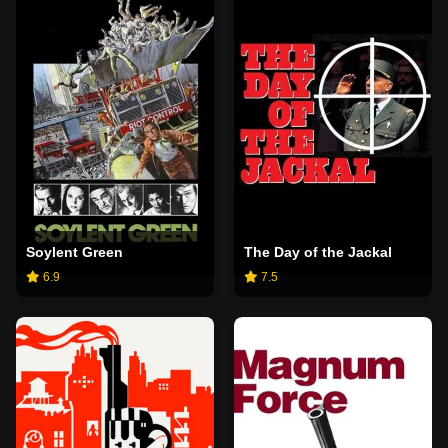
Soylent Green
The Day of the Jackal
6.9
7.5