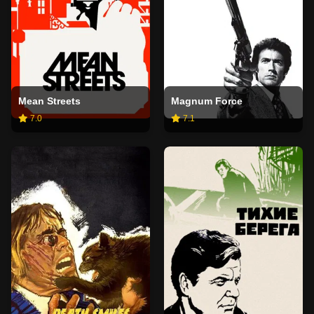
Mean Streets
Magnum Force
7.0
7.1