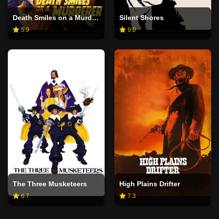
Death Smiles on a Murderer
Silent Shores
5.9
9.0
The Three Musketeers
High Plains Drifter
6.7
7.3