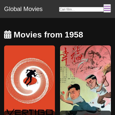
Global Movies
Movies from 1958