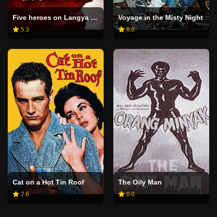
Five heroes on Langya Mountain
Voyage in the Misty Night
5.3
8.0
Cat on a Hot Tin Roof
The Oily Man
7.6
0.0