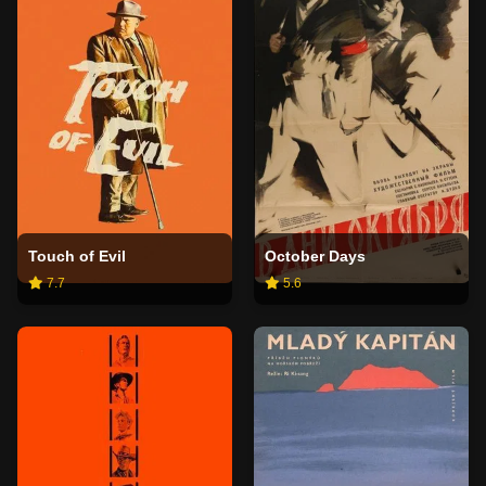
Touch of Evil
October Days
7.7
5.6