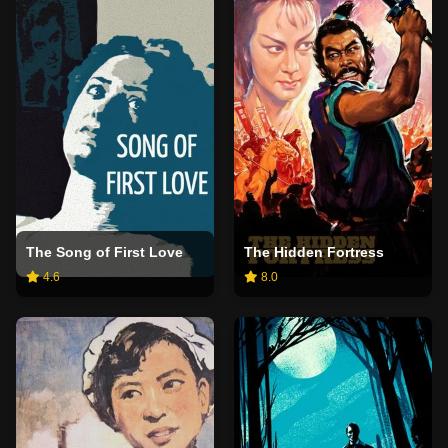
The Song of First Love
The Hidden Fortress
4.6
8.0