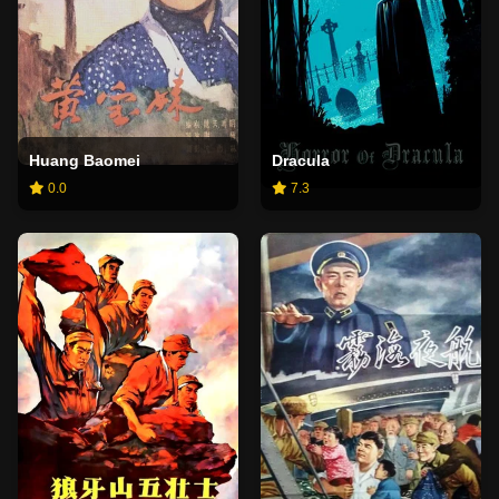
Huang Baomei
Dracula
0.0
7.3