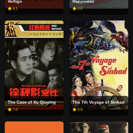
Vertigo
Happiness
8.1
0.0
The Case of Xu Qiuying
The 7th Voyage of Sinbad
7.0
6.9