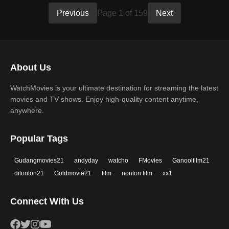
Previous
Page 1 of 159
Next
About Us
WatchMovies is your ultimate destination for streaming the latest
movies and TV shows. Enjoy high-quality content anytime,
anywhere.
Popular Tags
Gudangmovies21
andyday
watcho
FMovies
Ganoolfilm21
ditonton21
Goldmovie21
film
nonton film
xx1
Connect With Us