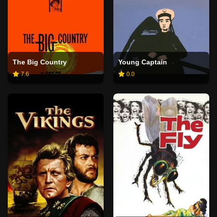
The Big Country
Young Captain
7.6
0.0