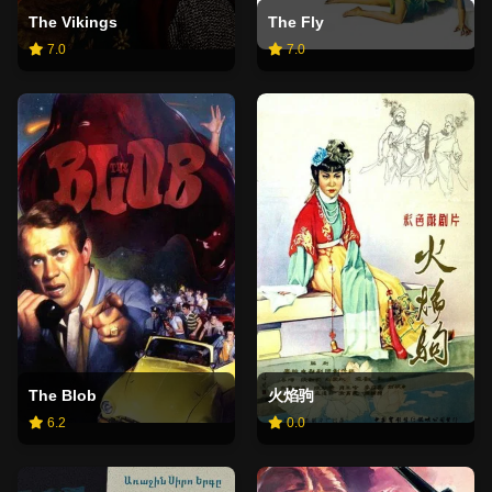
The Vikings
The Fly
7.0
7.0
The Blob
火焰驹
6.2
0.0