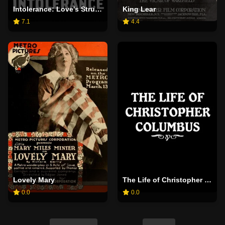
Intolerance: Love's Struggle Throughout the Ages
King Lear
7.1
4.4
Lovely Mary
The Life of Christopher Columbus
0.0
0.0