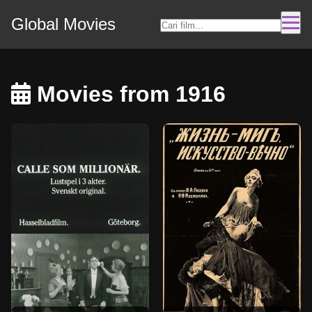
Global Movies
Movies from 1916