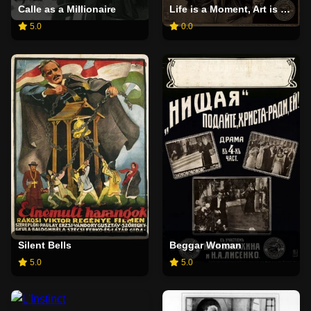
Calle as a Millionaire
Life is a Moment, Art is Forever
5.0
0.0
Silent Bells
Beggar Woman
5.0
5.0