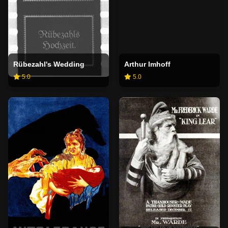
Rübezahl's Wedding
Arthur Imhoff
5.0
5.0