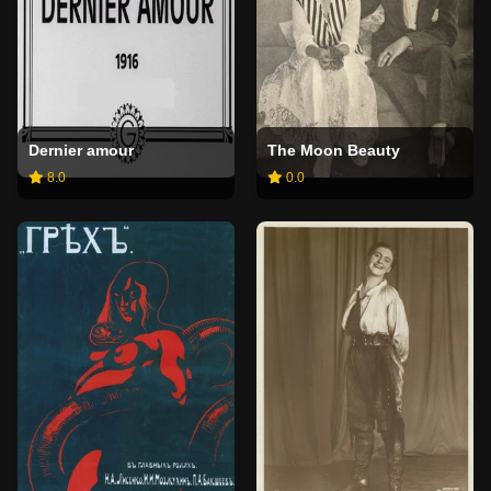
Dernier amour
The Moon Beauty
8.0
0.0