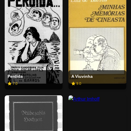
Perdida
A Viuvinha
7.0
9.0