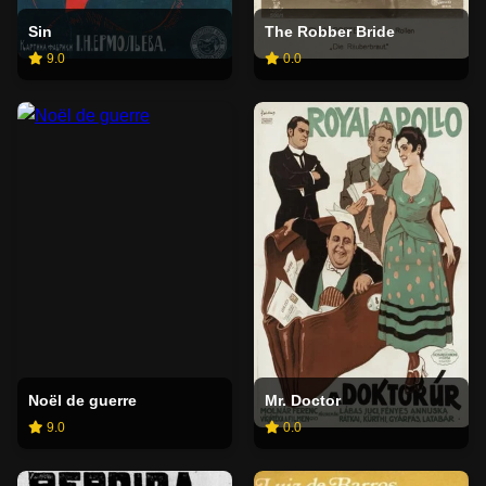
Sin
The Robber Bride
9.0
0.0
Noël de guerre
Mr. Doctor
9.0
0.0