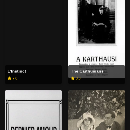
L'Instinct
The Carthusians
7.0
0.0