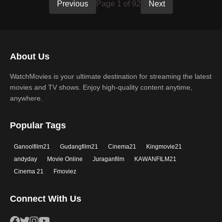
Previous
Page 1 of 92
Next
About Us
WatchMovies is your ultimate destination for streaming the latest
movies and TV shows. Enjoy high-quality content anytime,
anywhere.
Popular Tags
Ganoolfilm21
Gudangfilm21
Cinema21
Kingmovie21
andyday
Movie Online
Juraganfilm
KAWANFILM21
Cinema 21
Fmoviez
Connect With Us